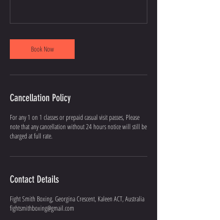
Book Now
Cancellation Policy
For any 1 on 1 classes or prepaid casual visit passes, Please
note that any cancellation without 24 hours notice will still be
charged at full rate.
Contact Details
Fight Smith Boxing, Georgina Crescent, Kaleen ACT, Australia
fightsmithboxing@gmail.com