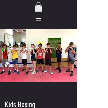
Kids Boxing