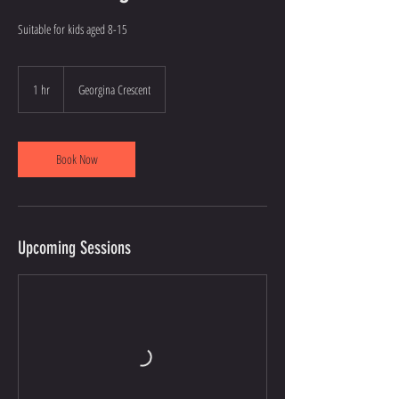
Suitable for kids aged 8-15
1 hr
1
Georgina Crescent
h
Book Now
Upcoming Sessions