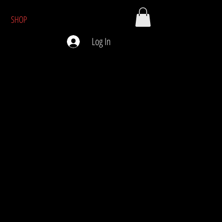
SHOP
Log In