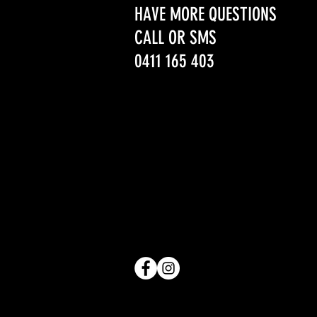
HAVE MORE QUESTIONS
CALL OR SMS
0411 165 403