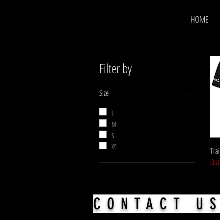
HOME
Filter by
Size
L
M
S
XS
Trai
Out
CONTACT U