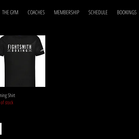
THE GYM
COACHES
MEMBERSHIP
SCHEDULE
BOOKINGS
Quick View
ning Shirt
 of stock
S