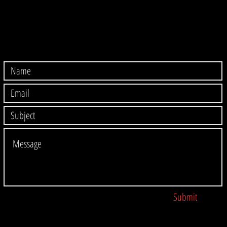
Submit